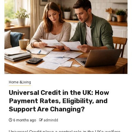
Home &Living
Universal Credit in the UK: How
Payment Rates, Eligibility, and
Support Are Changing?
6 months ago
admindd