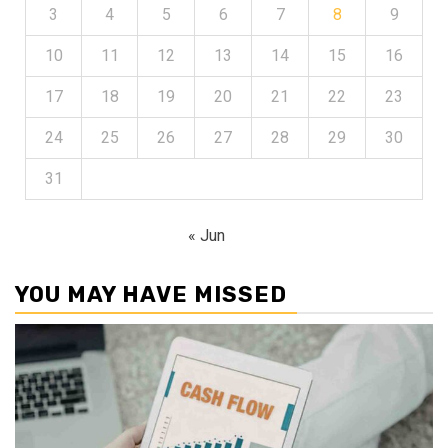
3
4
5
6
7
8
9
10
11
12
13
14
15
16
17
18
19
20
21
22
23
24
25
26
27
28
29
30
31
« Jun
YOU MAY HAVE MISSED