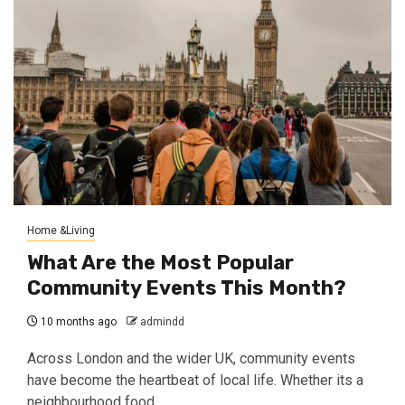
Home &Living
What Are the Most Popular
Community Events This Month?
10 months ago
admindd
Across London and the wider UK, community events
have become the heartbeat of local life. Whether its a
neighbourhood food...