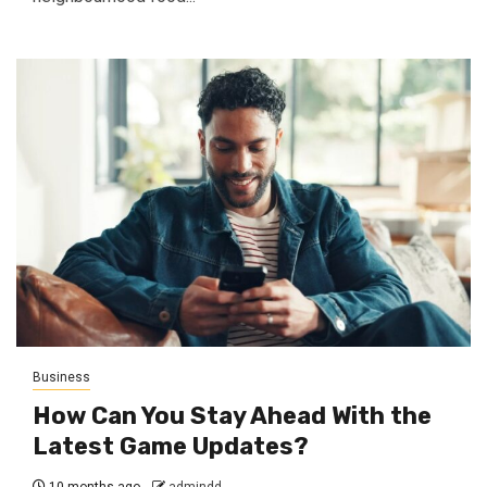
Business
How Can You Stay Ahead With the
Latest Game Updates?