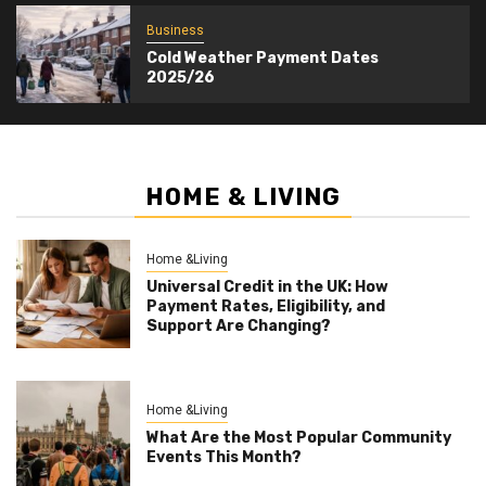
Business
Cold Weather Payment Dates
2025/26
HOME & LIVING
Home &Living
Universal Credit in the UK: How
Payment Rates, Eligibility, and
Support Are Changing?
Home &Living
What Are the Most Popular Community
Events This Month?