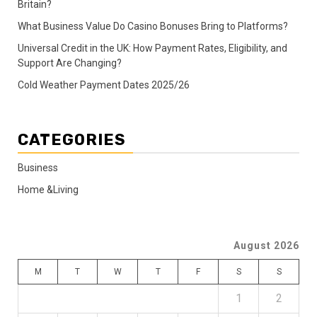
Britain?
What Business Value Do Casino Bonuses Bring to Platforms?
Universal Credit in the UK: How Payment Rates, Eligibility, and
Support Are Changing?
Cold Weather Payment Dates 2025/26
CATEGORIES
Business
Home &Living
August 2026
M
T
W
T
F
S
S
1
2