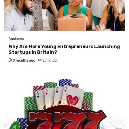
Business
Why Are More Young Entrepreneurs Launching
Startups in Britain?
3 months ago
admindd