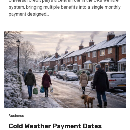
Universal Credit plays a central role in the UKs welfare
system, bringing multiple benefits into a single monthly
payment designed...
Business
Cold Weather Payment Dates