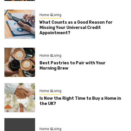
Home &Living
What Counts as a Good Reason for
Missing Your Universal Credit
Appointment?
Home &Living
Best Pastries to Pair with Your
Morning Brew
Home &Living
Is Now the Right Time to Buy a Home in
the UK?
Home &Living