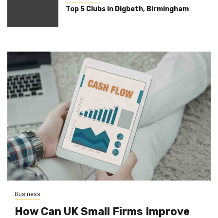
Top 5 Clubs in Digbeth, Birmingham
Business
How Can UK Small Firms Improve