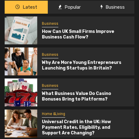
Latest
Popular
Business
Business
How Can UK Small Firms Improve
Business Cash Flow?
Business
Why Are More Young Entrepreneurs
Launching Startups in Britain?
Business
What Business Value Do Casino
Bonuses Bring to Platforms?
Home &Living
Universal Credit in the UK: How
Payment Rates, Eligibility, and
Support Are Changing?