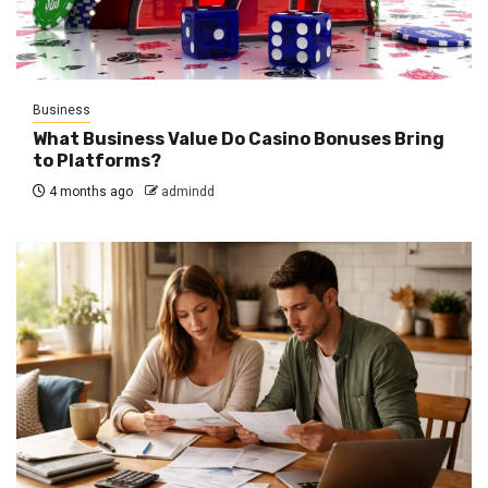
Business
What Business Value Do Casino Bonuses Bring
to Platforms?
4 months ago
admindd