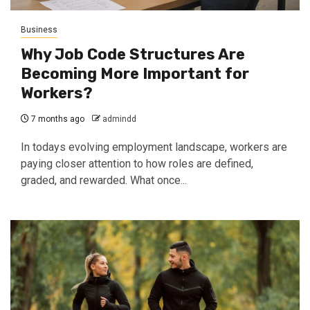
Business
Why Job Code Structures Are
Becoming More Important for
Workers?
7 months ago
admindd
In todays evolving employment landscape, workers are
paying closer attention to how roles are defined,
graded, and rewarded. What once...