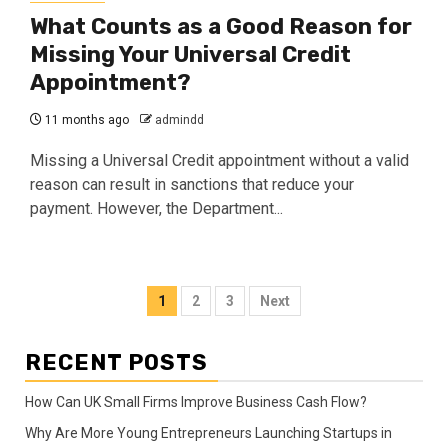
What Counts as a Good Reason for
Missing Your Universal Credit
Appointment?
11 months ago
admindd
Missing a Universal Credit appointment without a valid
reason can result in sanctions that reduce your
payment. However, the Department...
Posts
1
2
3
Next
pagination
RECENT POSTS
How Can UK Small Firms Improve Business Cash Flow?
Why Are More Young Entrepreneurs Launching Startups in