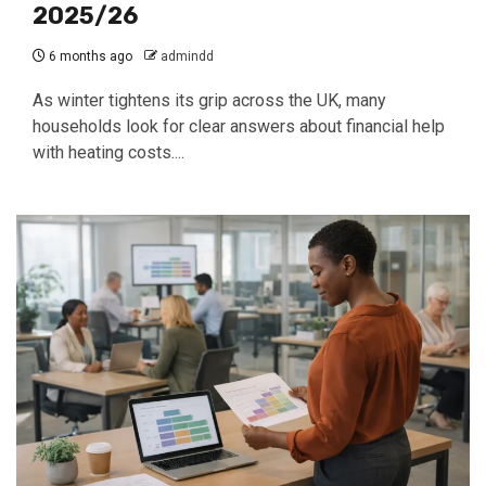
2025/26
6 months ago
admindd
As winter tightens its grip across the UK, many
households look for clear answers about financial help
with heating costs....