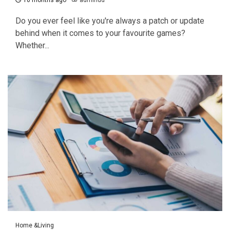
10 months ago
admindd
Do you ever feel like you're always a patch or update
behind when it comes to your favourite games?
Whether...
Home &Living