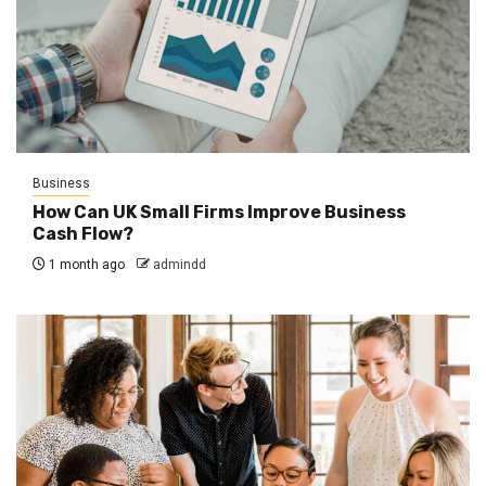
Business
How Can UK Small Firms Improve Business
Cash Flow?
1 month ago
admindd