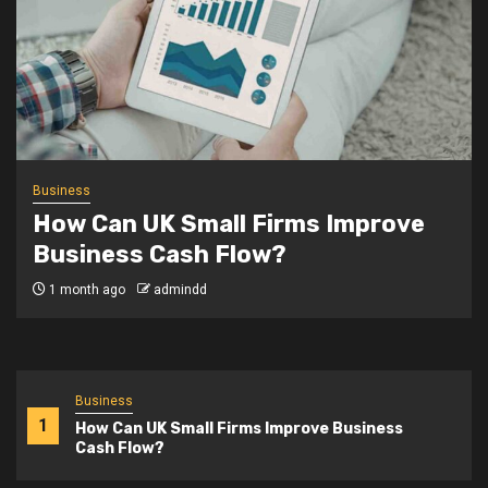
Business
Why Are More Young
Entrepreneurs Launching
Startups in Britain?
3 months ago
admindd
Business
1
How Can UK Small Firms Improve Business
Cash Flow?