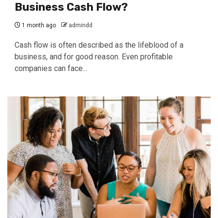
Business Cash Flow?
1 month ago
admindd
Cash flow is often described as the lifeblood of a
business, and for good reason. Even profitable
companies can face...