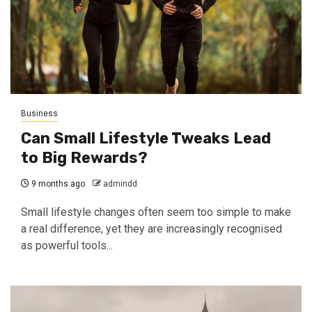
Business
Can Small Lifestyle Tweaks Lead
to Big Rewards?
9 months ago
admindd
Small lifestyle changes often seem too simple to make
a real difference, yet they are increasingly recognised
as powerful tools...