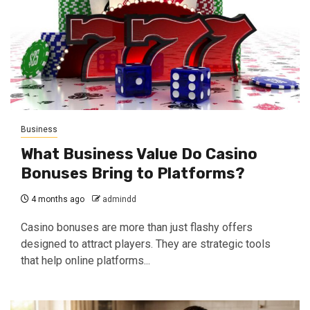
Business
What Business Value Do Casino
Bonuses Bring to Platforms?
4 months ago
admindd
Casino bonuses are more than just flashy offers
designed to attract players. They are strategic tools
that help online platforms...