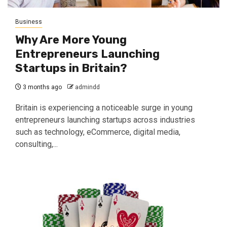
Business
Why Are More Young
Entrepreneurs Launching
Startups in Britain?
3 months ago
admindd
Britain is experiencing a noticeable surge in young
entrepreneurs launching startups across industries
such as technology, eCommerce, digital media,
consulting,...