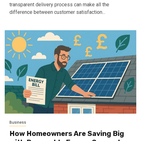
transparent delivery process can make all the
difference between customer satisfaction...
Business
How Homeowners Are Saving Big