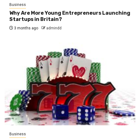
Business
Why Are More Young Entrepreneurs Launching
Startups in Britain?
3 months ago
admindd
Business