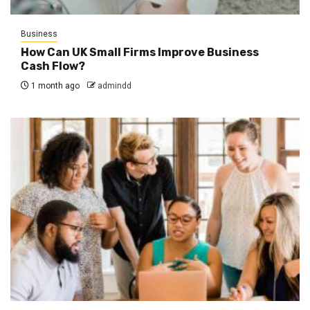
Business
How Can UK Small Firms Improve Business
Cash Flow?
1 month ago
admindd