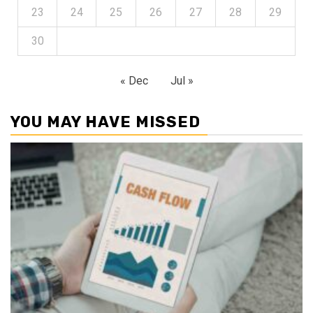
23
24
25
26
27
28
29
30
« Dec
Jul »
YOU MAY HAVE MISSED