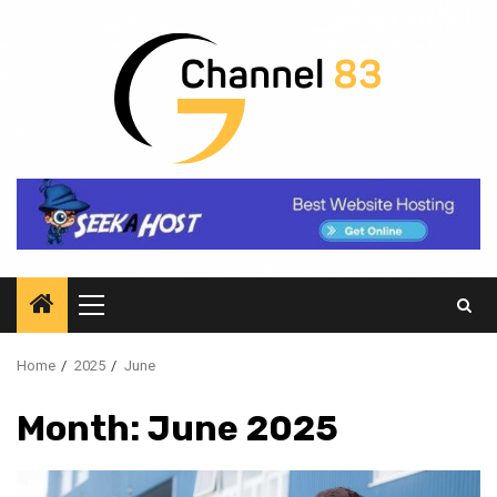
Skip
to
content
Primary
Menu
Home
2025
June
Month:
June 2025