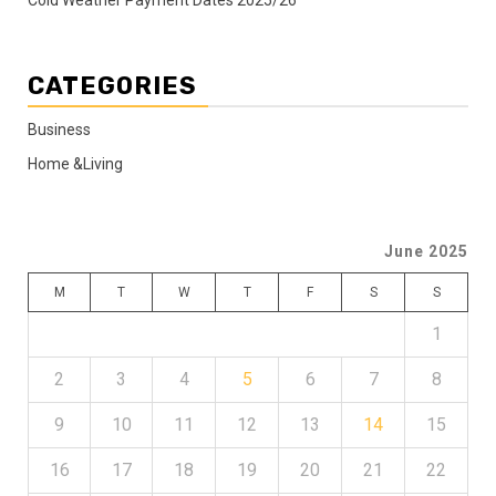
Cold Weather Payment Dates 2025/26
CATEGORIES
Business
Home &Living
June 2025
M
T
W
T
F
S
S
1
2
3
4
5
6
7
8
9
10
11
12
13
14
15
16
17
18
19
20
21
22