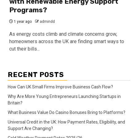
with Renewable Energy Support
Programs?
1 year ago
admindd
As energy costs climb and climate concerns grow,
homeowners across the UK are finding smart ways to
cut their bills...
RECENT POSTS
How Can UK Small Firms Improve Business Cash Flow?
Why Are More Young Entrepreneurs Launching Startups in
Britain?
What Business Value Do Casino Bonuses Bring to Platforms?
Universal Credit in the UK: How Payment Rates, Eligibility, and
Support Are Changing?