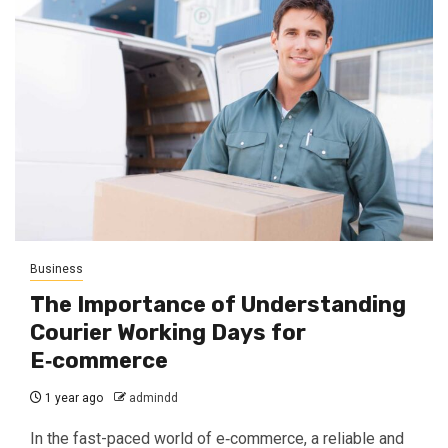
Business
The Importance of Understanding
Courier Working Days for
E‑commerce
1 year ago
admindd
In the fast-paced world of e‑commerce, a reliable and