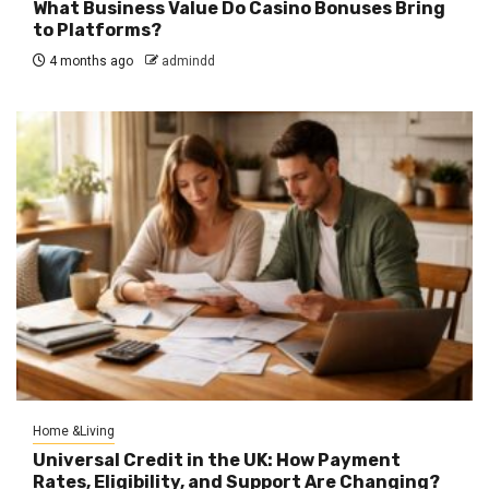
What Business Value Do Casino Bonuses Bring
to Platforms?
4 months ago
admindd
Home &Living
Universal Credit in the UK: How Payment
Rates, Eligibility, and Support Are Changing?