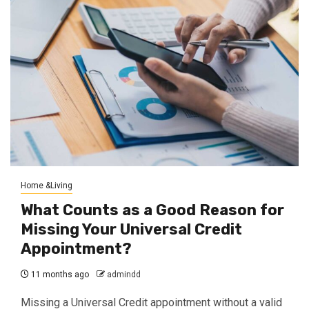
Home &Living
What Counts as a Good Reason for
Missing Your Universal Credit
Appointment?
11 months ago
admindd
Missing a Universal Credit appointment without a valid