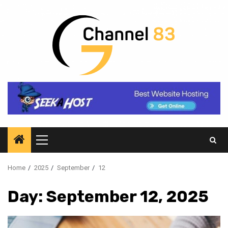
Skip
to
content
Primary
Menu
Home
2025
September
12
Day:
September 12, 2025