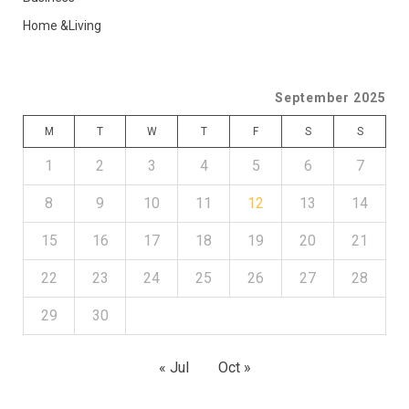
Home &Living
September 2025
M
T
W
T
F
S
S
1
2
3
4
5
6
7
8
9
10
11
12
13
14
15
16
17
18
19
20
21
22
23
24
25
26
27
28
29
30
« Jul
Oct »