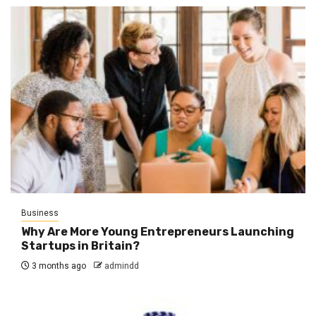
Business
Why Are More Young Entrepreneurs Launching
Startups in Britain?
3 months ago
admindd