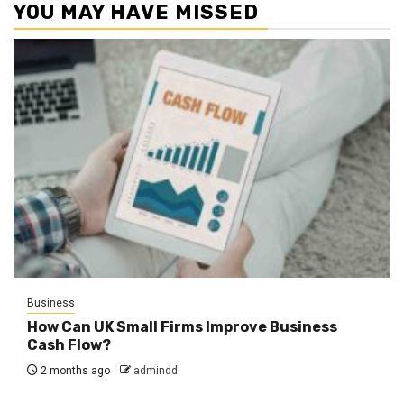
YOU MAY HAVE MISSED
Business
How Can UK Small Firms Improve Business
Cash Flow?
2 months ago
admindd