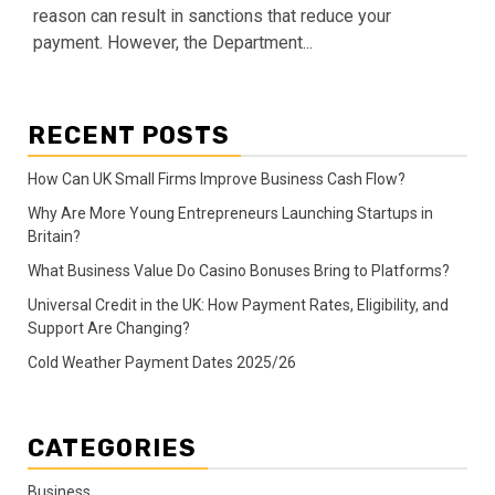
reason can result in sanctions that reduce your
payment. However, the Department...
RECENT POSTS
How Can UK Small Firms Improve Business Cash Flow?
Why Are More Young Entrepreneurs Launching Startups in
Britain?
What Business Value Do Casino Bonuses Bring to Platforms?
Universal Credit in the UK: How Payment Rates, Eligibility, and
Support Are Changing?
Cold Weather Payment Dates 2025/26
CATEGORIES
Business