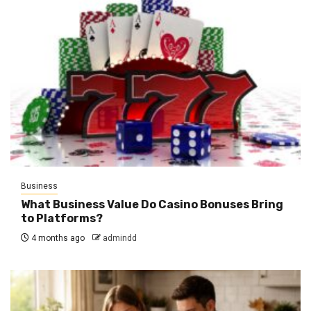
Business
What Business Value Do Casino Bonuses Bring
to Platforms?
4 months ago
admindd