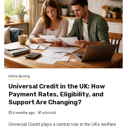
Home &Living
Universal Credit in the UK: How
Payment Rates, Eligibility, and
Support Are Changing?
6 months ago
admindd
Universal Credit plays a central role in the UKs welfare