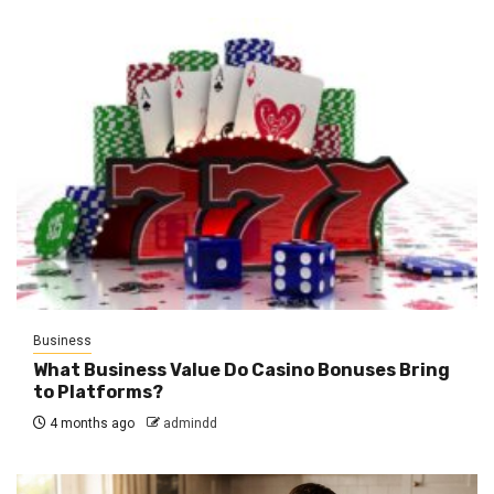
Business
What Business Value Do Casino Bonuses Bring
to Platforms?
4 months ago
admindd