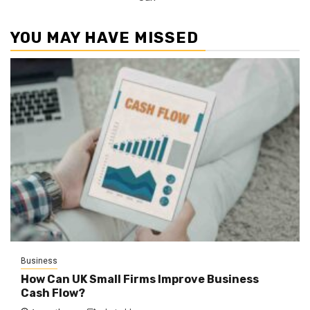
YOU MAY HAVE MISSED
Business
How Can UK Small Firms Improve Business
Cash Flow?