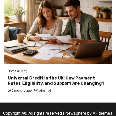
Home &Living
Universal Credit in the UK: How Payment
Rates, Eligibility, and Support Are Changing?
6 months ago
admindd
Copyright Â© All rights reserved
|
Newsphere
by AF themes.