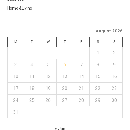
Home &Living
August 2026
M
T
W
T
F
S
S
1
2
3
4
5
6
7
8
9
10
11
12
13
14
15
16
17
18
19
20
21
22
23
24
25
26
27
28
29
30
31
« Jun