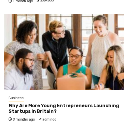
1 month ago
admindd
Business
Why Are More Young Entrepreneurs Launching
Startups in Britain?
3 months ago
admindd