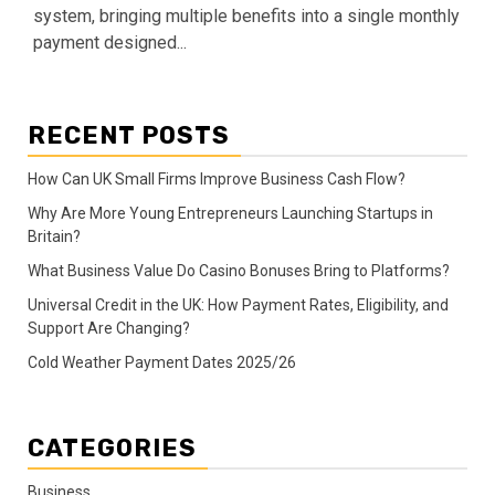
system, bringing multiple benefits into a single monthly
payment designed...
RECENT POSTS
How Can UK Small Firms Improve Business Cash Flow?
Why Are More Young Entrepreneurs Launching Startups in
Britain?
What Business Value Do Casino Bonuses Bring to Platforms?
Universal Credit in the UK: How Payment Rates, Eligibility, and
Support Are Changing?
Cold Weather Payment Dates 2025/26
CATEGORIES
Business