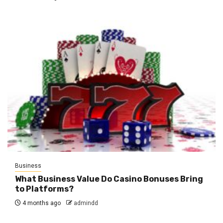
Business
What Business Value Do Casino Bonuses Bring
to Platforms?
4 months ago
admindd