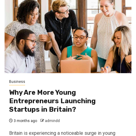
Business
Why Are More Young
Entrepreneurs Launching
Startups in Britain?
3 months ago
admindd
Britain is experiencing a noticeable surge in young