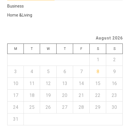
Business
Home &Living
August 2026
M
T
W
T
F
S
S
1
2
3
4
5
6
7
8
9
10
11
12
13
14
15
16
17
18
19
20
21
22
23
24
25
26
27
28
29
30
31