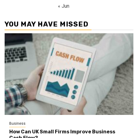
« Jun
YOU MAY HAVE MISSED
Business
How Can UK Small Firms Improve Business
Cash Flow?