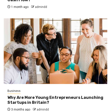
1 month ago
admindd
Business
Why Are More Young Entrepreneurs Launching
Startups in Britain?
3 months ago
admindd