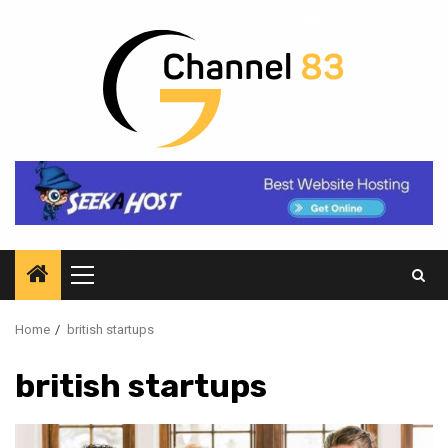
Skip
to
content
Primary
Menu
Home
british startups
british startups