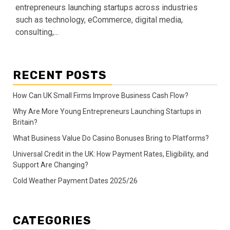
entrepreneurs launching startups across industries
such as technology, eCommerce, digital media,
consulting,...
RECENT POSTS
How Can UK Small Firms Improve Business Cash Flow?
Why Are More Young Entrepreneurs Launching Startups in
Britain?
What Business Value Do Casino Bonuses Bring to Platforms?
Universal Credit in the UK: How Payment Rates, Eligibility, and
Support Are Changing?
Cold Weather Payment Dates 2025/26
CATEGORIES