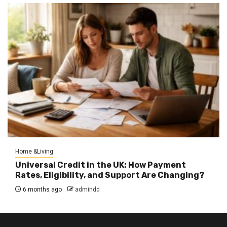
Home &Living
Universal Credit in the UK: How Payment
Rates, Eligibility, and Support Are Changing?
6 months ago
admindd