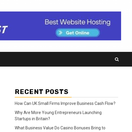
RECENT POSTS
How Can UK Small Firms Improve Business Cash Flow?
Why Are More Young Entrepreneurs Launching
Startups in Britain?
What Business Value Do Casino Bonuses Bring to