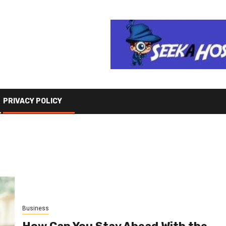
PRIVACY POLICY
Business