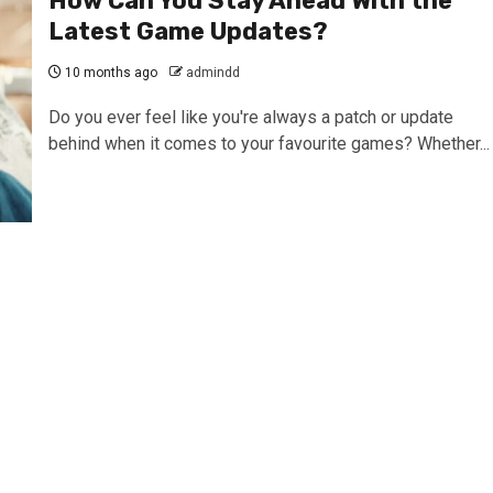
How Can You Stay Ahead With the
Latest Game Updates?
10 months ago
admindd
Do you ever feel like you're always a patch or update
behind when it comes to your favourite games? Whether...