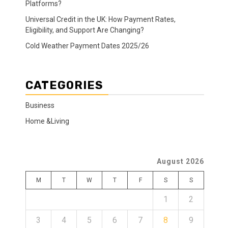
Platforms?
Universal Credit in the UK: How Payment Rates,
Eligibility, and Support Are Changing?
Cold Weather Payment Dates 2025/26
CATEGORIES
Business
Home &Living
August 2026
M
T
W
T
F
S
S
1
2
3
4
5
6
7
8
9