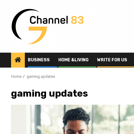
Skip
to
content
BUSINESS
HOME &LIVING
WRITE FOR US
Home
gaming updates
gaming updates