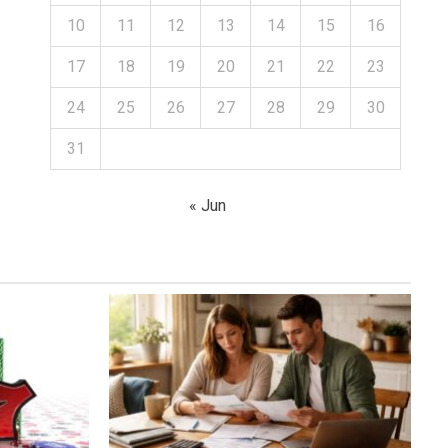
10
11
12
13
14
15
16
17
18
19
20
21
22
23
24
25
26
27
28
29
30
31
« Jun