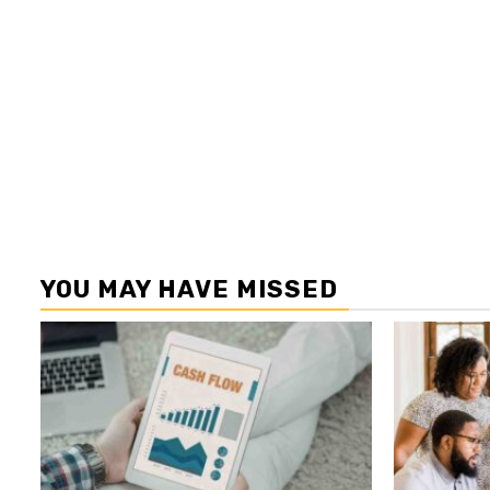
YOU MAY HAVE MISSED