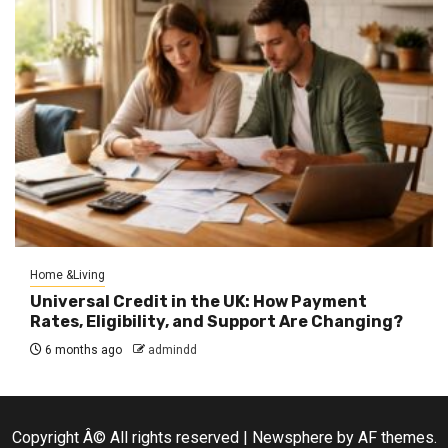
Home &Living
Universal Credit in the UK: How Payment
Rates, Eligibility, and Support Are Changing?
6 months ago
admindd
Copyright Â© All rights reserved
|
Newsphere
by AF themes.