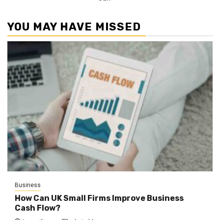
YOU MAY HAVE MISSED
Business
How Can UK Small Firms Improve Business
Cash Flow?