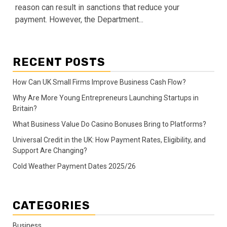
reason can result in sanctions that reduce your
payment. However, the Department...
RECENT POSTS
How Can UK Small Firms Improve Business Cash Flow?
Why Are More Young Entrepreneurs Launching Startups in
Britain?
What Business Value Do Casino Bonuses Bring to Platforms?
Universal Credit in the UK: How Payment Rates, Eligibility, and
Support Are Changing?
Cold Weather Payment Dates 2025/26
CATEGORIES
Business