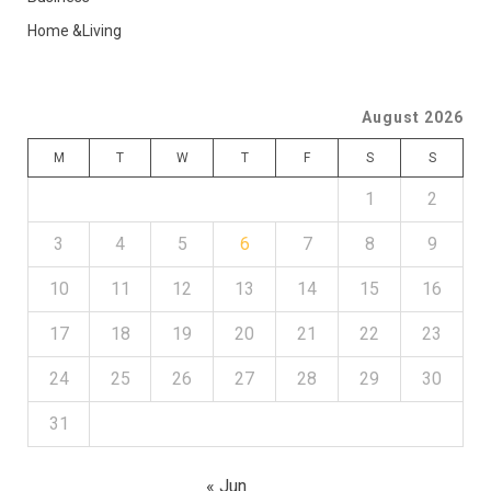
Home &Living
August 2026
M
T
W
T
F
S
S
1
2
3
4
5
6
7
8
9
10
11
12
13
14
15
16
17
18
19
20
21
22
23
24
25
26
27
28
29
30
31
« Jun