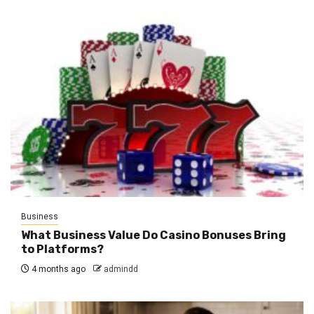
Business
What Business Value Do Casino Bonuses Bring
to Platforms?
4 months ago
admindd