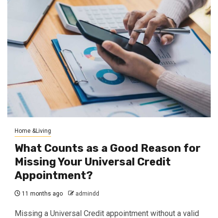
Home &Living
What Counts as a Good Reason for
Missing Your Universal Credit
Appointment?
11 months ago
admindd
Missing a Universal Credit appointment without a valid