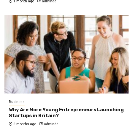
1 month ago
admindd
Business
Why Are More Young Entrepreneurs Launching
Startups in Britain?
3 months ago
admindd