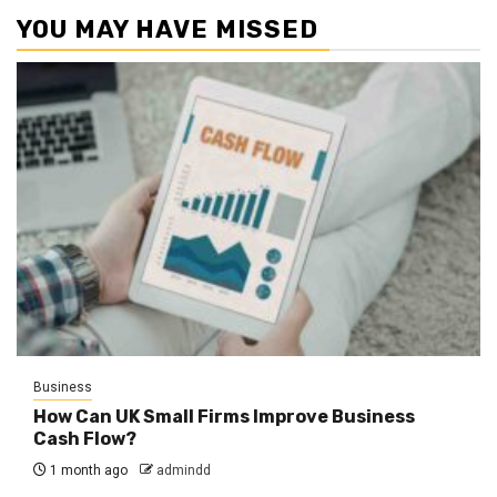
YOU MAY HAVE MISSED
Business
How Can UK Small Firms Improve Business
Cash Flow?
1 month ago
admindd