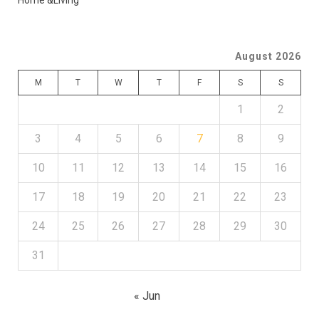
Home &Living
August 2026
M
T
W
T
F
S
S
1
2
3
4
5
6
7
8
9
10
11
12
13
14
15
16
17
18
19
20
21
22
23
24
25
26
27
28
29
30
31
« Jun