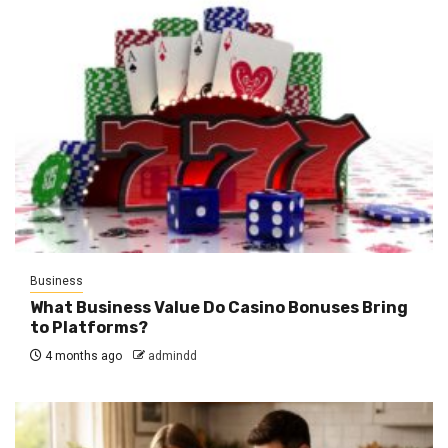
Business
What Business Value Do Casino Bonuses Bring
to Platforms?
4 months ago
admindd