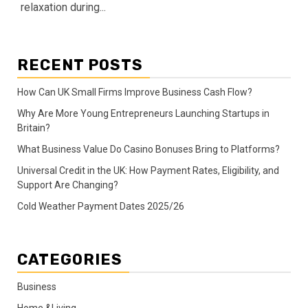
relaxation during...
RECENT POSTS
How Can UK Small Firms Improve Business Cash Flow?
Why Are More Young Entrepreneurs Launching Startups in
Britain?
What Business Value Do Casino Bonuses Bring to Platforms?
Universal Credit in the UK: How Payment Rates, Eligibility, and
Support Are Changing?
Cold Weather Payment Dates 2025/26
CATEGORIES
Business