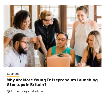
Business
Why Are More Young Entrepreneurs Launching
Startups in Britain?
3 months ago
admindd