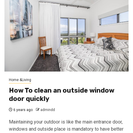
Home &Living
How To clean an outside window
door quickly
6 years ago
admindd
Maintaining your outdoor is like the main entrance door,
windows and outside place is mandatory to have better