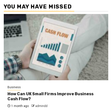
YOU MAY HAVE MISSED
Business
How Can UK Small Firms Improve Business
Cash Flow?
1 month ago
admindd