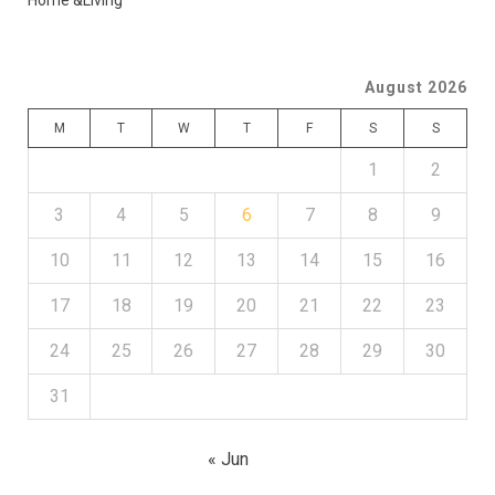
Home &Living
August 2026
M
T
W
T
F
S
S
1
2
3
4
5
6
7
8
9
10
11
12
13
14
15
16
17
18
19
20
21
22
23
24
25
26
27
28
29
30
31
« Jun