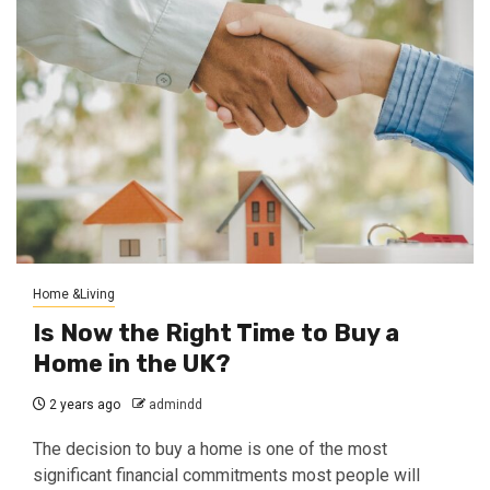
Home &Living
Is Now the Right Time to Buy a
Home in the UK?
2 years ago
admindd
The decision to buy a home is one of the most
significant financial commitments most people will