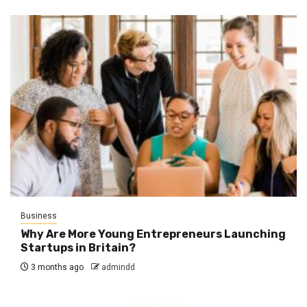
Business
Why Are More Young Entrepreneurs Launching
Startups in Britain?
3 months ago
admindd