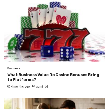
Business
What Business Value Do Casino Bonuses Bring
to Platforms?
4 months ago
admindd