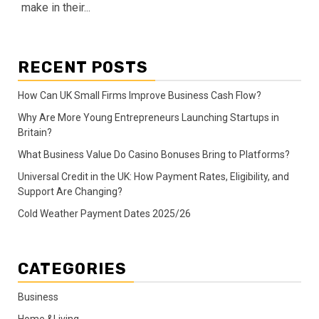
make in their...
RECENT POSTS
How Can UK Small Firms Improve Business Cash Flow?
Why Are More Young Entrepreneurs Launching Startups in
Britain?
What Business Value Do Casino Bonuses Bring to Platforms?
Universal Credit in the UK: How Payment Rates, Eligibility, and
Support Are Changing?
Cold Weather Payment Dates 2025/26
CATEGORIES
Business