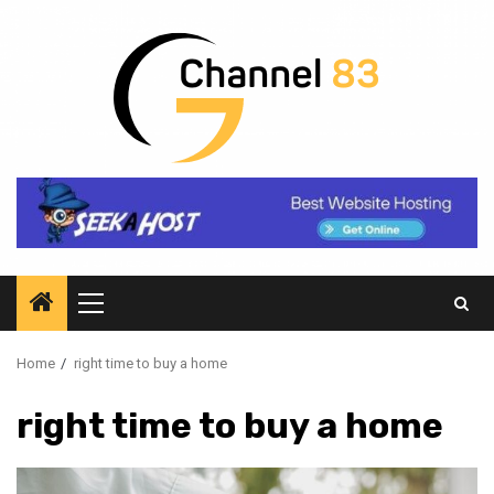
Skip
to
content
Primary
Menu
Home
right time to buy a home
right time to buy a home