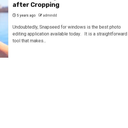
after Cropping
5 years ago
admindd
Undoubtedly, Snapseed for windows is the best photo
editing application available today. It is a straightforward
tool that makes...