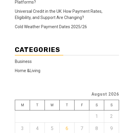
Platforms?
Universal Credit in the UK: How Payment Rates,
Eligibility, and Support Are Changing?
Cold Weather Payment Dates 2025/26
CATEGORIES
Business
Home &Living
August 2026
M
T
W
T
F
S
S
1
2
3
4
5
6
7
8
9