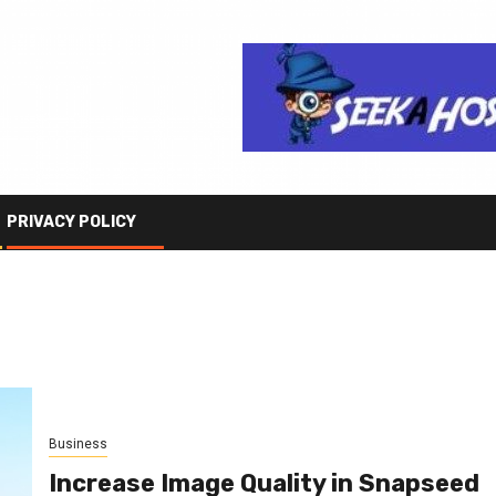
PRIVACY POLICY
Business
Increase Image Quality in Snapseed