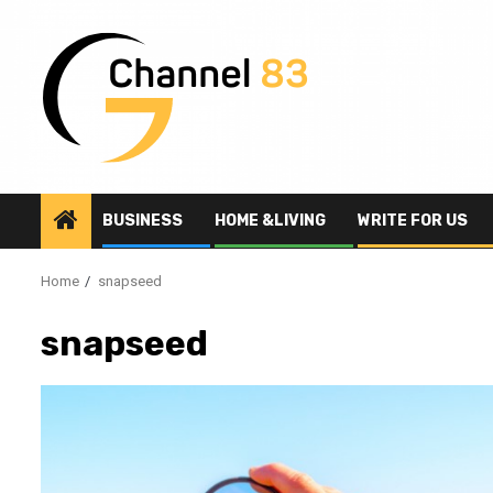
Skip
to
content
BUSINESS
HOME &LIVING
WRITE FOR US
Home
snapseed
snapseed