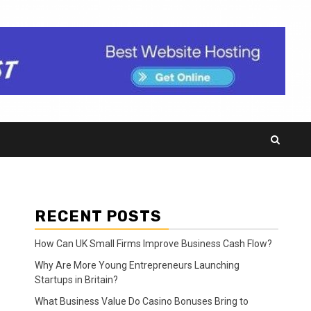
RECENT POSTS
How Can UK Small Firms Improve Business Cash Flow?
Why Are More Young Entrepreneurs Launching
Startups in Britain?
What Business Value Do Casino Bonuses Bring to