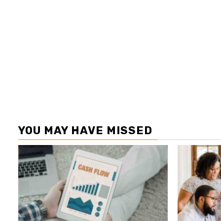
YOU MAY HAVE MISSED