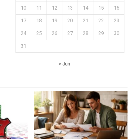
10
11
12
13
14
15
16
17
18
19
20
21
22
23
24
25
26
27
28
29
30
31
« Jun