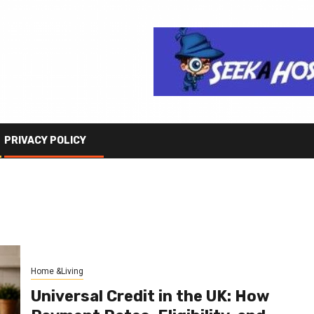
PRIVACY POLICY
Home &Living
Universal Credit in the UK: How