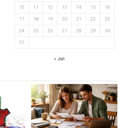
10
11
12
13
14
15
16
17
18
19
20
21
22
23
24
25
26
27
28
29
30
31
« Jun