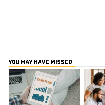
YOU MAY HAVE MISSED