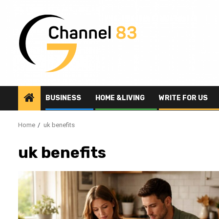
Skip
to
content
BUSINESS
HOME &LIVING
WRITE FOR US
Home
uk benefits
uk benefits