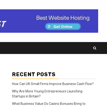
RECENT POSTS
How Can UK Small Firms Improve Business Cash Flow?
Why Are More Young Entrepreneurs Launching
Startups in Britain?
What Business Value Do Casino Bonuses Bring to