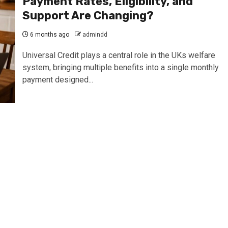
Payment Rates, Eligibility, and
Support Are Changing?
6 months ago
admindd
Universal Credit plays a central role in the UKs welfare
system, bringing multiple benefits into a single monthly
payment designed...