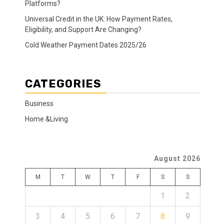
Platforms?
Universal Credit in the UK: How Payment Rates,
Eligibility, and Support Are Changing?
Cold Weather Payment Dates 2025/26
CATEGORIES
Business
Home &Living
August 2026
M
T
W
T
F
S
S
1
2
3
4
5
6
7
8
9