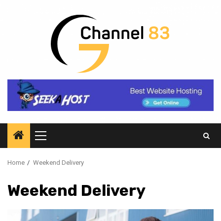
Skip
to
content
Primary
Menu
Home
Weekend Delivery
Weekend Delivery