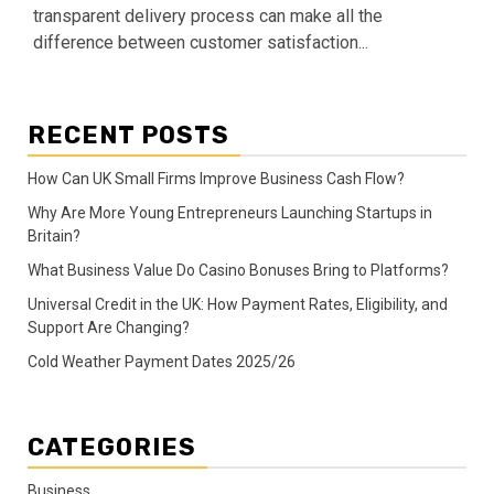
transparent delivery process can make all the
difference between customer satisfaction...
RECENT POSTS
How Can UK Small Firms Improve Business Cash Flow?
Why Are More Young Entrepreneurs Launching Startups in
Britain?
What Business Value Do Casino Bonuses Bring to Platforms?
Universal Credit in the UK: How Payment Rates, Eligibility, and
Support Are Changing?
Cold Weather Payment Dates 2025/26
CATEGORIES
Business