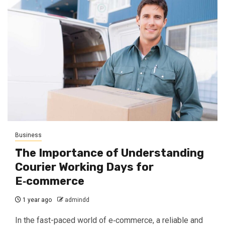
Business
The Importance of Understanding
Courier Working Days for
E‑commerce
1 year ago
admindd
In the fast-paced world of e‑commerce, a reliable and