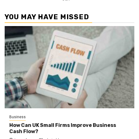
YOU MAY HAVE MISSED
Business
How Can UK Small Firms Improve Business
Cash Flow?