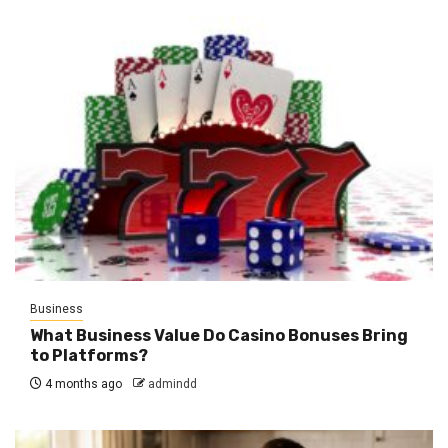
Business
What Business Value Do Casino Bonuses Bring
to Platforms?
4 months ago
admindd