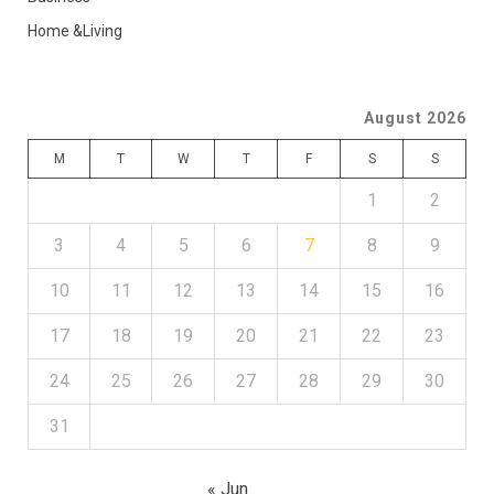
Home &Living
August 2026
M
T
W
T
F
S
S
1
2
3
4
5
6
7
8
9
10
11
12
13
14
15
16
17
18
19
20
21
22
23
24
25
26
27
28
29
30
31
« Jun