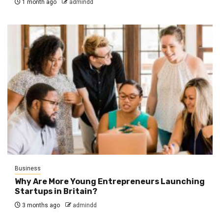
1 month ago
admindd
Business
Why Are More Young Entrepreneurs Launching
Startups in Britain?
3 months ago
admindd