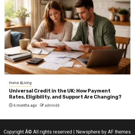
Home &Living
Universal Credit in the UK: How Payment
Rates, Eligibility, and Support Are Changing?
6 months ago
admindd
Copyright Â© All rights reserved
|
Newsphere
by AF themes.