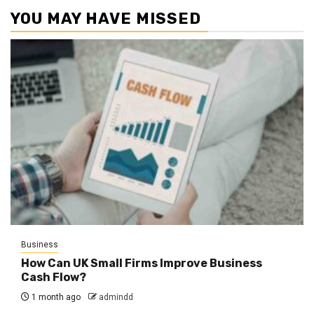
YOU MAY HAVE MISSED
Business
How Can UK Small Firms Improve Business
Cash Flow?
1 month ago
admindd