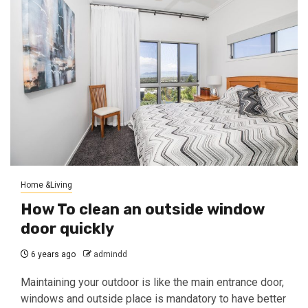
Home &Living
How To clean an outside window
door quickly
6 years ago
admindd
Maintaining your outdoor is like the main entrance door,
windows and outside place is mandatory to have better