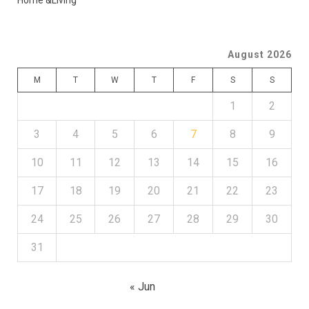
Home &Living
August 2026
M
T
W
T
F
S
S
1
2
3
4
5
6
7
8
9
10
11
12
13
14
15
16
17
18
19
20
21
22
23
24
25
26
27
28
29
30
31
« Jun