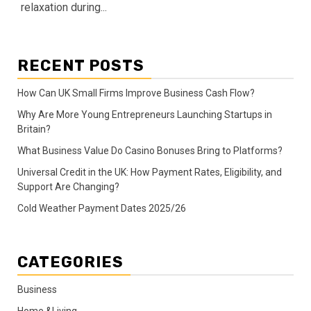
relaxation during...
RECENT POSTS
How Can UK Small Firms Improve Business Cash Flow?
Why Are More Young Entrepreneurs Launching Startups in
Britain?
What Business Value Do Casino Bonuses Bring to Platforms?
Universal Credit in the UK: How Payment Rates, Eligibility, and
Support Are Changing?
Cold Weather Payment Dates 2025/26
CATEGORIES
Business