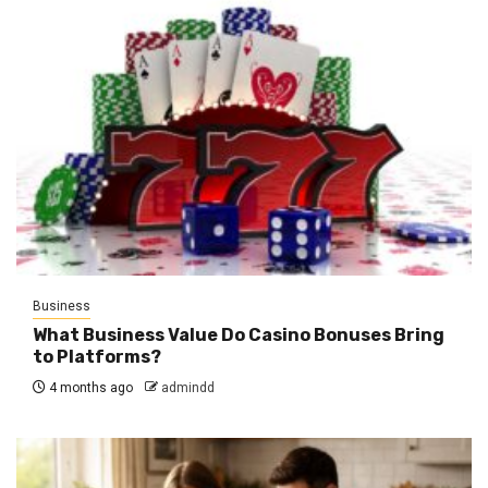
Business
What Business Value Do Casino Bonuses Bring
to Platforms?
4 months ago
admindd