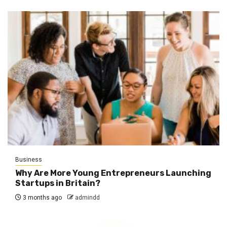
Business
Why Are More Young Entrepreneurs Launching
Startups in Britain?
3 months ago
admindd