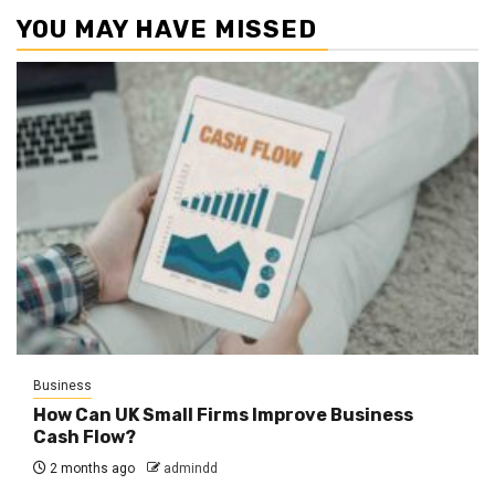
YOU MAY HAVE MISSED
Business
How Can UK Small Firms Improve Business
Cash Flow?
2 months ago
admindd