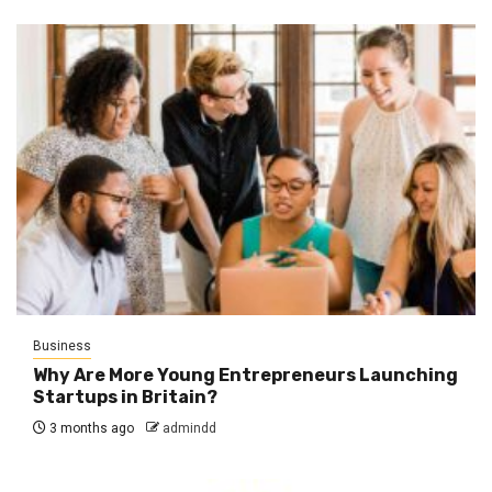
Business
Why Are More Young Entrepreneurs Launching
Startups in Britain?
3 months ago
admindd