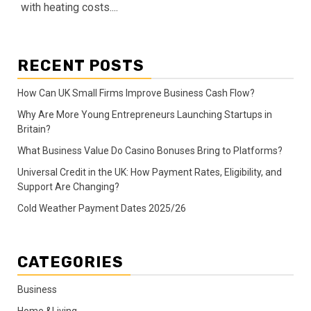
with heating costs....
RECENT POSTS
How Can UK Small Firms Improve Business Cash Flow?
Why Are More Young Entrepreneurs Launching Startups in
Britain?
What Business Value Do Casino Bonuses Bring to Platforms?
Universal Credit in the UK: How Payment Rates, Eligibility, and
Support Are Changing?
Cold Weather Payment Dates 2025/26
CATEGORIES
Business