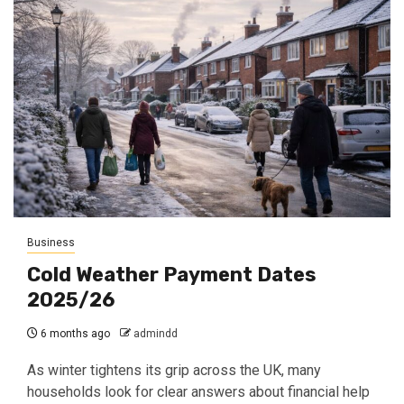
Business
Cold Weather Payment Dates
2025/26
6 months ago
admindd
As winter tightens its grip across the UK, many
households look for clear answers about financial help