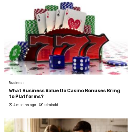
Business
What Business Value Do Casino Bonuses Bring
to Platforms?
4 months ago
admindd