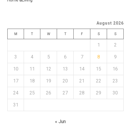
Home &Living
August 2026
M
T
W
T
F
S
S
1
2
3
4
5
6
7
8
9
10
11
12
13
14
15
16
17
18
19
20
21
22
23
24
25
26
27
28
29
30
31
« Jun